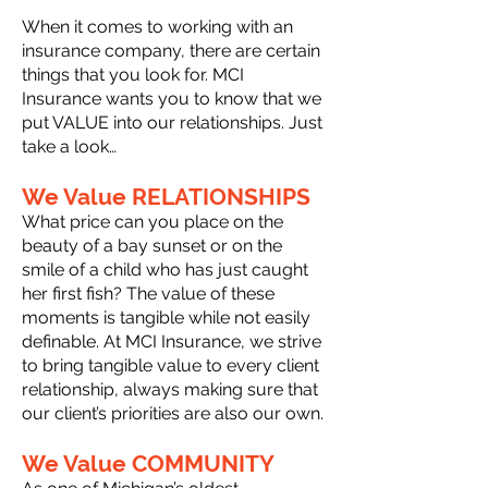
When it comes to working with an
insurance company, there are certain
things that you look for. MCI
Insurance wants you to know that we
put VALUE into our relationships. Just
take a look…
We Value RELATIONSHIPS
What price can you place on the
beauty of a bay sunset or on the
smile of a child who has just caught
her first fish? The value of these
moments is tangible while not easily
definable. At MCI Insurance, we strive
to bring tangible value to every client
relationship, always making sure that
our client’s priorities are also our own.
We Value COMMUNITY