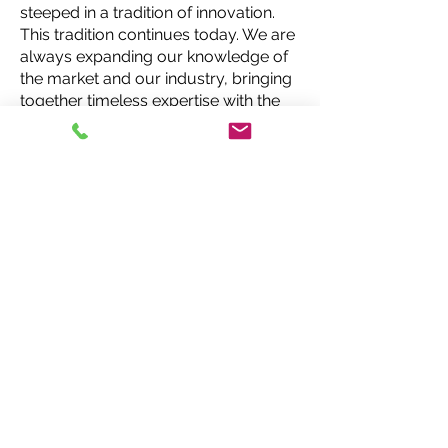
steeped in a tradition of innovation.
This tradition continues today. We are
always expanding our knowledge of
the market and our industry, bringing
together timeless expertise with the
best and latest products, services
and technology. In doing so, we are
able to create insurance solutions
that stand the test of time for today,
tomorrow and beyond.
Request a Quote
MCI Insurance