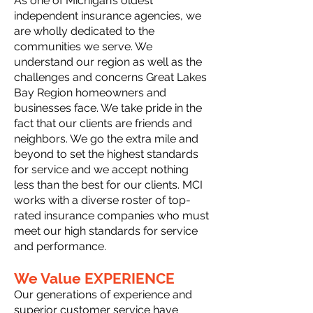
As one of Michigan’s oldest
independent insurance agencies, we
are wholly dedicated to the
communities we serve. We
understand our region as well as the
challenges and concerns Great Lakes
Bay Region homeowners and
businesses face. We take pride in the
fact that our clients are friends and
neighbors. We go the extra mile and
beyond to set the highest standards
for service and we accept nothing
less than the best for our clients. MCI
works with a diverse roster of top-
rated insurance companies who must
meet our high standards for service
and performance.
We Value EXPERIENCE
Our generations of experience and
superior customer service have