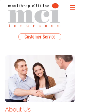
Customer Service
About Us