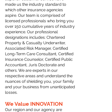
made us the industry standard to
which other insurance agencies
aspire. Our team is comprised of
licensed professionals who bring you
over 150 cumulative years of industry
experience. Our professional
designations includes: Chartered
Property & Casualty Underwriter,
Associated Risk Manager, Certified
Long-Term Care Consultant, Certified
Insurance Counselor, Certified Public
Accountant, Juris Doctorate and
others. We are experts in our
respective areas and understand the
nuances of shielding you, your family
and your business from unanticipated
losses.
We Value INNOVATION
Our region and our agency are