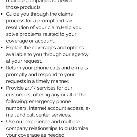
multiple companies to deliver
those
products.
Guide you through the claims
process for a prompt and fair
resolution of your claim.Help you
solve problems related to your
coverage or account.
Explain the coverages and options
available to you through our agency,
at your
request.
Return your phone calls and e-mails
promptly and respond to your
requests in a timely
manner.
Provide 24/7 services for our
customers, offering any or all of the
following: emergency
phone
numbers, Internet account access, e-
mail and call center services.
Use our experience and multiple
company relationships to customize
your coverage as
needed.