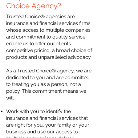
Choice
Agency?
Trusted Choice® agencies are
insurance and financial services firms
whose access to multiple companies
and commitment to quality service
enable us to offer our clients
competitive pricing, a broad choice of
products and unparalleled advocacy.
As a Trusted Choice® agency, we are
dedicated to you and are committed
to treating you as a person, not a
policy. This commitment means we
will:
Work with you to identify the
insurance and financial services that
are right for you,
your family or your
business and use our access to