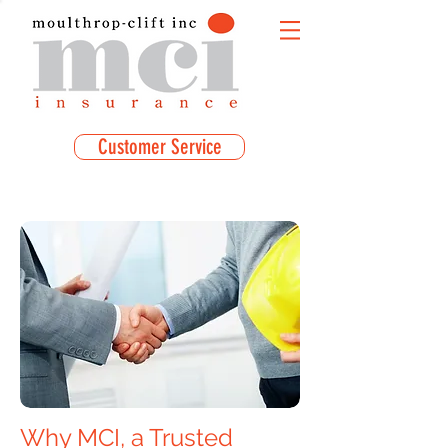
Customer Service
Why MCI, a Trusted