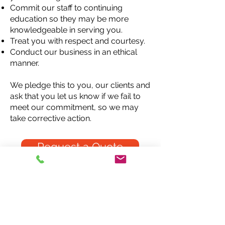
Commit our staff to continuing
education so they may be more
knowledgeable in
serving you.
Treat you with respect and courtesy.
Conduct our business in an ethical
manner.
We pledge this to you, our clients and
ask that you let us know if we fail to
meet our commitment, so we may
take corrective action.
Request a Quote