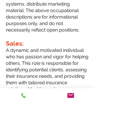
systems, distribute marketing
material. The above occupational
descriptions are for informational
purposes only, and do not
necessarily reflect open positions.
Sales:
A dynamic and motivated individual
who has passion and vigor for helping
others. This role is responsible for
identifying potential clients, assessing
their insurance needs, and providing
them with tailored insurance
solutions. Must have strong
communication skills and take a client
focused approach to service. This
position allows for a rewarding career
with endless growth and
compensation opportunities..