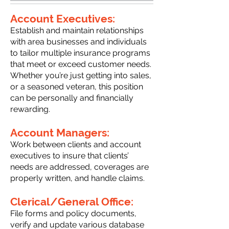
Account Executives:
Establish and maintain relationships
with area businesses and individuals
to tailor multiple insurance programs
that meet or exceed customer needs.
Whether you’re just getting into sales,
or a seasoned veteran, this position
can be personally and financially
rewarding.
Account Managers:
Work between clients and account
executives to insure that clients’
needs are addressed, coverages are
properly written, and handle claims.
Clerical/General Office:
File forms and policy documents,
verify and update various database