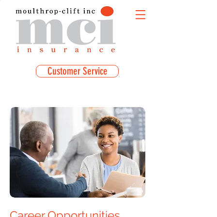
Customer Service
Career Opportunities