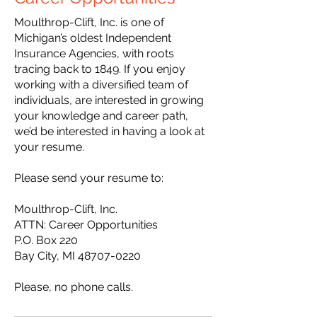
Moulthrop-Clift, Inc. is one of
Michigan’s oldest Independent
Insurance Agencies, with roots
tracing back to 1849. If you enjoy
working with a diversified team of
individuals, are interested in growing
your knowledge and career path,
we’d be interested in having a look at
your resume.
Please send your resume to:
Moulthrop-Clift, Inc.
ATTN: Career Opportunities
P.O. Box 220
Bay City, MI
48707-0220
Please, no phone calls.