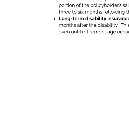
portion of the policyholder’s sa
three to six months follow
ing t
Long-term disability insuranc
months after the disability. This
even until retirement age occur
Hours of Operation
Monday - Friday:
8:00 am - 5:00 pm
*closed daily for lunch 12:00 pm - 1