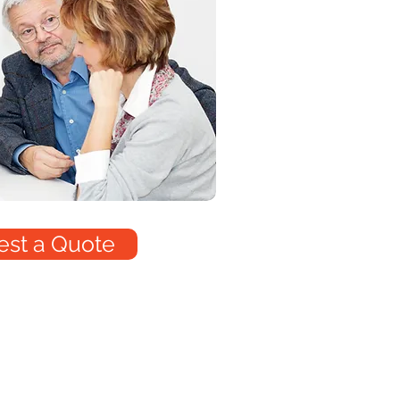
st a Quote