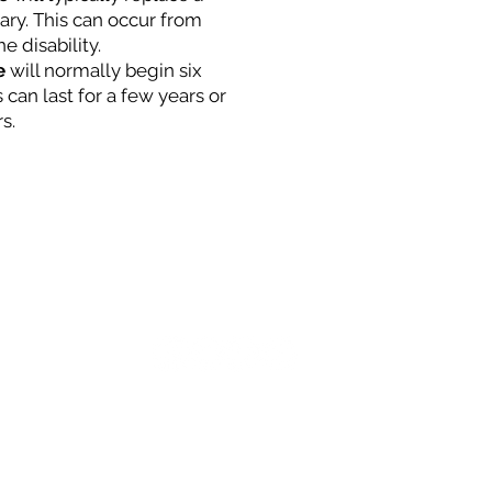
lary. This can occur from
he disability.
e
will normally begin six
 can last for a few years or
s.
MCI-Net Secure Login
:00 pm