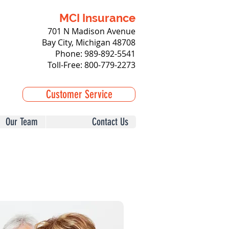
MCI Insurance
701 N Madison Avenue
Bay City, Michigan 48708
Phone: 989-892-5541
Toll-Free: 800-779-2273
Customer Service
Our Team
Contact Us