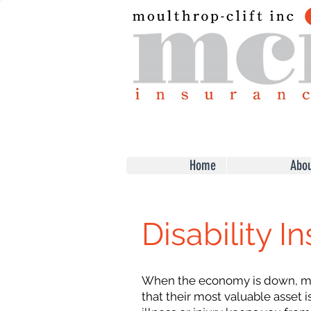
Home
Abou
Disability I
When the economy is down, ma
that their most valuable asset is 