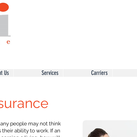
t Us
Services
Carriers
nsurance
ny people may not think
their ability to work. If an