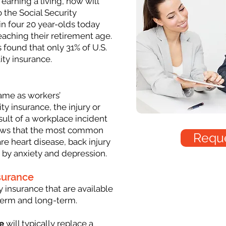
 earning a living, how will
 the Social Security
in four 20 year-olds today
eaching their retirement age.
 found that only 31% of U.S.
ity insurance.
same as workers’
ty insurance, the injury or
sult of a workplace incident
hows that the most common
Reque
re heart disease, back injury
 by anxiety and depression.
nsurance
y insurance that are available
-term and long-term.
e
will typically replace a