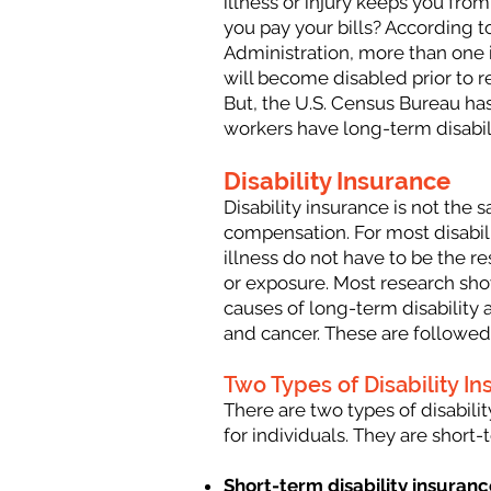
illness or injury keeps you from
you pay your bills? According to
Administration, more than one 
will become disabled prior to r
But, the U.S. Census Bureau has
workers have long-term disabil
Disability Insurance
Disability insurance is not the 
compensation. For most disabili
illness do not have to be the re
or exposure. Most research s
causes of long-term disability a
and cancer. These are followed
Two Types of Disability I
There are two types of disabilit
for individuals. They are short
Short-term disability insuranc